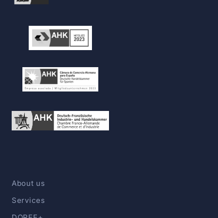
About us
Services
DOREE+