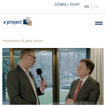
DOREE+ SHOP
EN
DE
Importance of data rooms