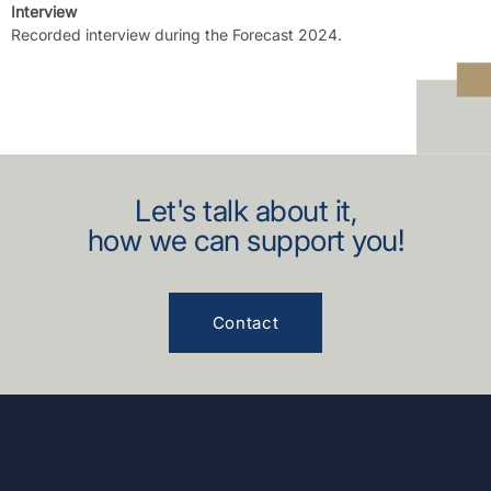
Interview
Recorded interview during the Forecast 2024.
Let's talk about it,
how we can support you!
Contact