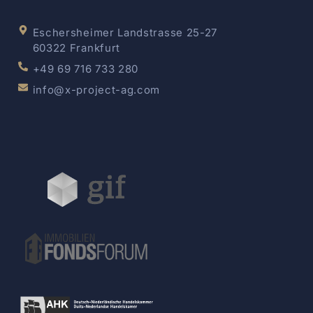
Eschersheimer Landstrasse 25-27
60322 Frankfurt
+49 69 716 733 280
info@x-project-ag.com